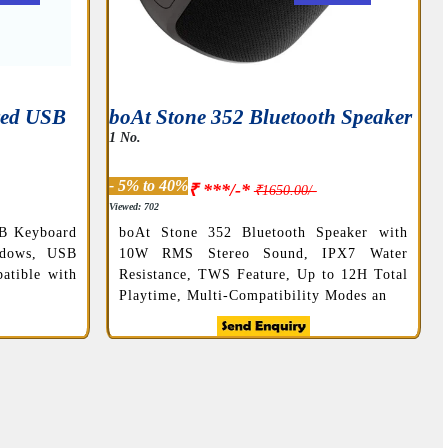
red USB
boAt Stone 352 Bluetooth Speaker
1 No.
- 5% to 40%
₹ ***/-*
₹1650.00/-
Viewed: 702
B Keyboard
boAt Stone 352 Bluetooth Speaker with
ndows, USB
10W RMS Stereo Sound, IPX7 Water
atible with
Resistance, TWS Feature, Up to 12H Total
Playtime, Multi-Compatibility Modes an