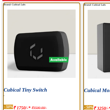
Brand: Cubical Labs
Brand: Cubical Labs
Cubical Tiny Switch
Cubical Mo
.
- 50%
- 50%
₹ 1750/-*
₹3500.00/-
₹ 3250/-