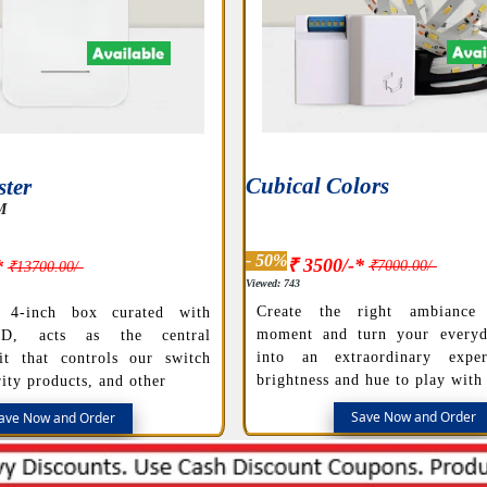
Cubical Colors
ter
M
- 50%
₹ 3500/-*
*
₹7000.00/-
₹13700.00/-
Viewed: 743
Create the right ambiance
 4-inch box curated with
moment and turn your everyd
ED, acts as the central
into an extraordinary exper
it that controls our switch
brightness and hue to play with
ity products, and other
Save Now and Order
ave Now and Order