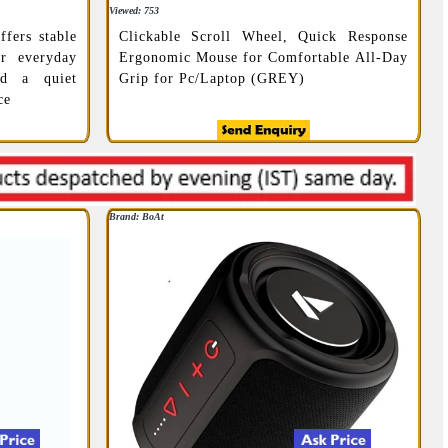
Viewed: 753
ffers stable
Clickable Scroll Wheel, Quick Response
r everyday
Ergonomic Mouse for Comfortable All-Day
nd a quiet
Grip for Pc/Laptop (GREY)
ce
Brand: BoAt