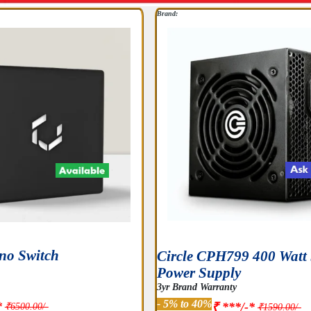
Brand:
no Switch
Circle CPH799 400 Wat
Power Supply
3yr Brand Warranty
- 5% to 40%
*
₹ ***/-*
₹6500.00/-
₹1590.00/-