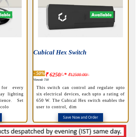
Cubical Hex Switch
- 50%
₹ 6250/-*
₹12500.00/-
Viewed: 718
 for every
This switch can control and regulate upto
ay lighting
six electrical devices, each upto a rating of
ience. Set
650 W. The Cubical Hex switch enables the
 colo
user to control, dim
Save Now and Order