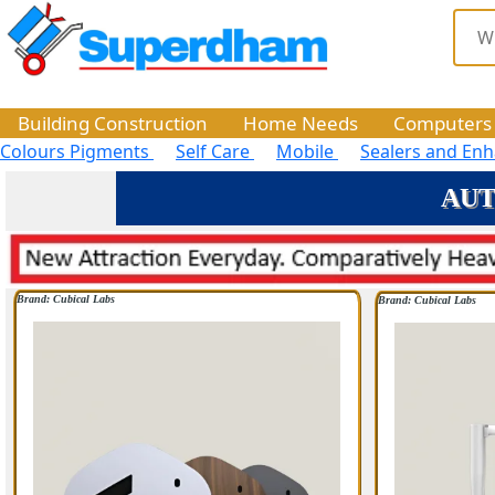
Building Construction
Home Needs
Computers
Colours Pigments
Self Care
Mobile
Sealers and En
AUTO
Brand: Cubical Labs
Brand: Cubical Labs