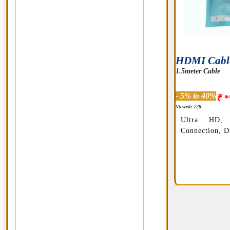
HDMI Cabl
1.5meter Cable
- 5% to 40%
₹ *
Viewed: 728
Ultra HD, 
Connection, Di