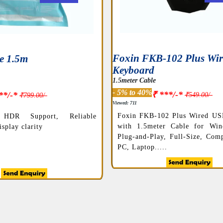
Foxin FKB-102 Plus Wi
e 1.5m
Keyboard
1.5meter Cable
- 5% to 40%
₹ ***/-*
**/-*
₹549.00/-
₹799.00/-
Viewed: 711
Foxin FKB-102 Plus Wired US
HDR Support, Reliable
with 1.5meter Cable for Wi
splay clarity
Plug-and-Play, Full-Size, Comp
PC, Laptop.....