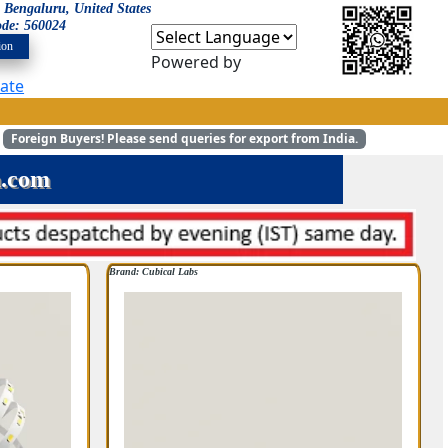
: Bengaluru, United States
ode: 560024
ion
Powered by
late
Foreign Buyers!
Please send queries for export from India.
m.com
Brand: Cubical Labs