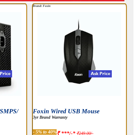
Brand: Foxin
t SMPS/
Foxin Wired USB Mouse
3yr Brand Warranty
- 5% to 40%
₹ ***/-*
₹249.00/-