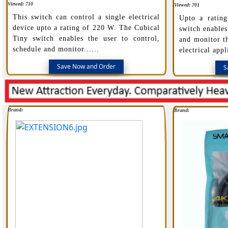
Viewed: 710
Viewed: 701
This switch can control a single electrical
Upto a ratin
device upto a rating of 220 W. The Cubical
switch enables
Tiny switch enables the user to control,
and monitor t
schedule and monitor......
electrical appl
Save Now and Order
S
Brand:
Brand: