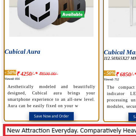
Cubical Aura
Cubical Mas
112.50X65X27 M
- 50%
- 50%
₹ 4250/-*
₹8500.00/-
₹ 6850/-
Viewed: 816
Viewed: 752
Aesthetically modeled and beautifully
The compact
designed, Cubical aura brings your
indicator L
smartphone experience to an all-new level.
processing un
Aura can be easily fixed on your w
modules, secur
Save Now and Order
S