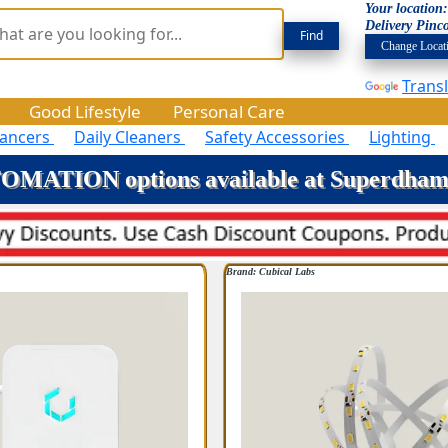
Your location
Delivery Pinc
Change Locat
Trans
Good Lifestyle
Personal Care
hancers
Daily Cleaners
Safety Accessories
Lighting
MATION options available at Superdha
Brand: Cubical Labs