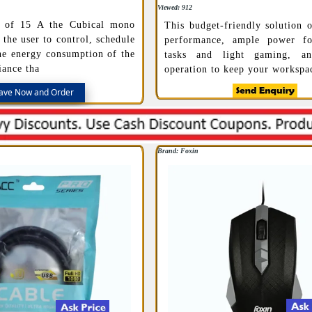
Viewed: 912
g of 15 A the Cubical mono
This budget-friendly solution o
 the user to control, schedule
performance, ample power fo
he energy consumption of the
tasks and light gaming, a
iance tha
operation to keep your workspa
ave Now and Order
Brand: Foxin