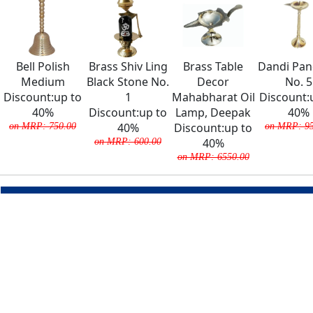
Bell Polish
Brass Shiv Ling
Brass Table
Dandi Pa
Medium
Black Stone No.
Decor
No. 5
Discount:up to
1
Mahabharat Oil
Discount:
40%
Discount:up to
Lamp, Deepak
40%
on MRP: 750.00
40%
Discount:up to
on MRP: 95
on MRP: 600.00
40%
on MRP: 6550.00
COMPANY
About Us
Team
Careers