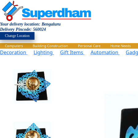
Your delivery location: Bengaluru
Delivery Pincode: 560024
Change Location
Computers
Building Construction
Personal Care
Home Needs
Decoration
Lighting
Gift Items
Automation
Gadg