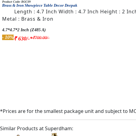
Product Code: BGC09
Brass & Iron Showpiece Table Decor Deepak
Length : 4.7 Inch Width : 4.7 Inch Height : 2 In
Metal : Brass & Iron
4.7*4.7*2 Inch (Z485 A)
- 10%
₹700.00/-
₹ 630/-*
*Prices are for the smallest package unit and subject to M
Similar Products at Superdham: