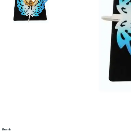
Brand: