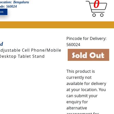
0
 location: Bengaluru
ode: 560024
ion
Pincode for Delivery:
nd
560024
Adjustable Cell Phone/Mobile
Desktop Tablet Stand
This product is
currently not
available for delivery
at your location. You
can submit your
enquiry for
alternative