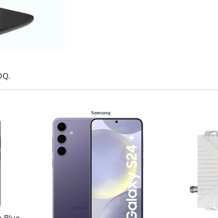
OQ.
Samsung
 Blue