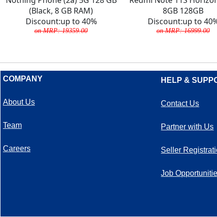
(Black, 8 GB RAM)
8GB 128GB
Discount:up to 40%
Discount:up to 40
on MRP: 19359.00
on MRP: 16999.00
COMPANY
HELP & SUPP
About Us
Contact Us
Team
Partner with Us
Careers
Seller Registrat
Job Opportuniti