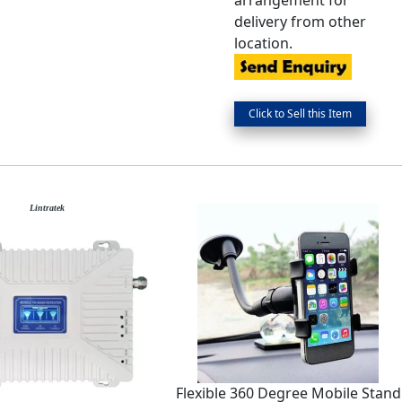
arrangement for
delivery from other
location.
Lintratek
Flexible 360 Degree Mobile Stand