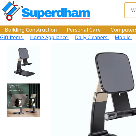
Building Construction
Personal Care
Computer
Gift Items
Home Appliance
Daily Cleaners
Mobile