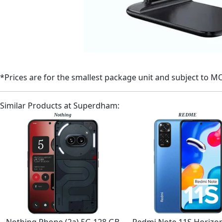
*Prices are for the smallest package unit and subject to M
Similar Products at Superdham:
Nothing
REDME
Nothing Phone (2a) 5G 128 GB
Redmi Note 11S Horizon