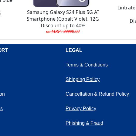
Lintrat
Samsung Galaxy S24 Plus 5G AI
%
Smartphone (Cobalt Violet, 12G
Di
Discount:up to 40%
on MRP: 99998.00
ORT
LEGAL
Terms & Conditions
Shipping Policy
ion
Cancellation & Refund Policy
es
Privacy Policy
Phishing & Fraud