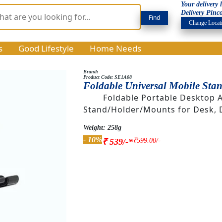
Your delivery
Delivery Pinc
Change Locat
s
Good Lifestyle
Home Needs
Brand:
Product Code: SE1A08
Foldable Universal Mobile Sta
Foldable Portable Desktop 
Stand/Holder/Mounts for Desk, 
Weight: 258g
- 10%
₹599.00/-
₹ 539/-*