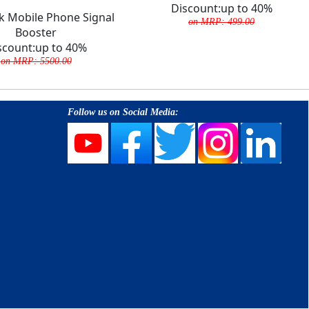
Discount:up to 40%
ek Mobile Phone Signal
on MRP: 499.00
Booster
scount:up to 40%
on MRP: 5500.00
Follow us on Social Media: