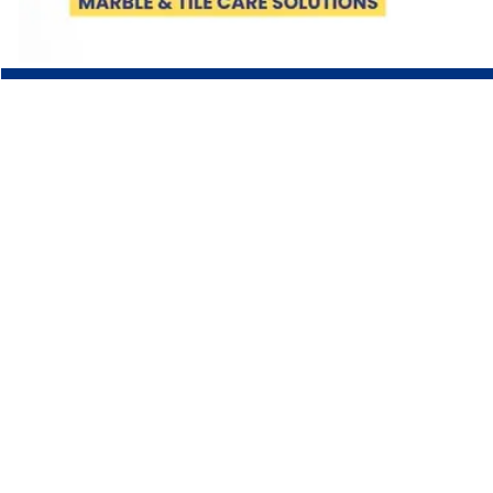
COMPANY
About Us
Team
Careers
LEGAL
Terms & Conditions
Shipping Policy