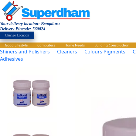
Your delivery location: Bengaluru
Delivery Pincode: 560024
Change Location
Good Lifestyle
Computers
Home Needs
Building Construction
Shiners and Polishers
Cleaners
Colours Pigments
C
Adhesives