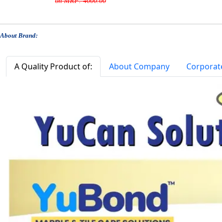
on MRP: 4000.00
About Brand:
A Quality Product of:
About Company
Corporat