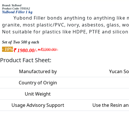
Brand: YuBond
Product Code: YY03A2
YuBond Filler 1 kg
Yubond Filler bonds anything to anything like 
granite, most plastic/PVC, ivory, asbestos, glass, w
Not suitable for plastics like HDPE, PTFE and silicon
Set of Two 500 g each
- 10%
₹2200.00/-
₹ 1980.00/-*
Product Fact Sheet:
Manufactured by
Yucan Sol
Country of Origin
Unit Weight
Usage Advisory Support
Use the Resin an