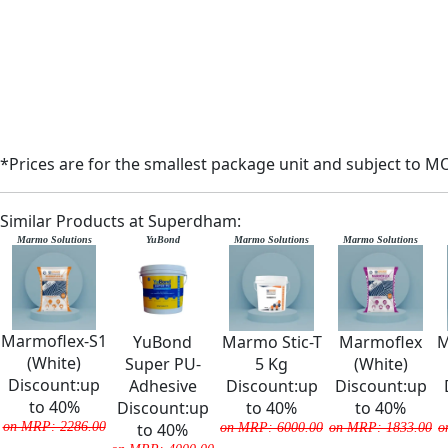
*Prices are for the smallest package unit and subject to M
Similar Products at Superdham:
Marmo Solutions
YuBond
Marmo Solutions
Marmo Solutions
Marmoflex-S1
YuBond
Marmo Stic-T
Marmoflex
M
(White)
Super PU-
5 Kg
(White)
Discount:up
Adhesive
Discount:up
Discount:up
to 40%
Discount:up
to 40%
to 40%
on MRP: 2286.00
to 40%
on MRP: 6000.00
on MRP: 1833.00
o