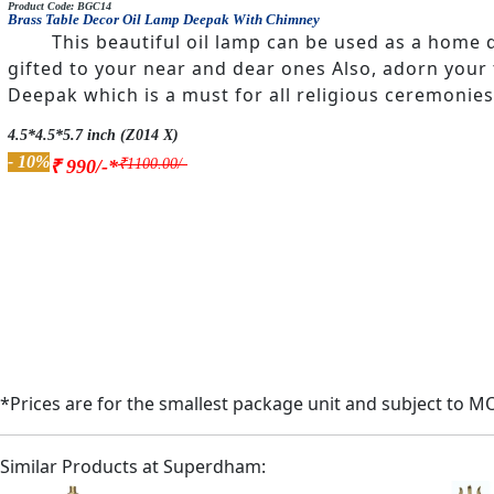
Product Code: BGC14
Brass Table Decor Oil Lamp Deepak With Chimney
This beautiful oil lamp can be used as a home d
gifted to your near and dear ones Also, adorn your
Deepak which is a must for all religious ceremonies
4.5*4.5*5.7 inch (Z014 X)
- 10%
₹1100.00/-
₹ 990/-*
*Prices are for the smallest package unit and subject to M
Similar Products at Superdham: