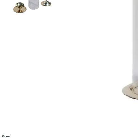
Brand: