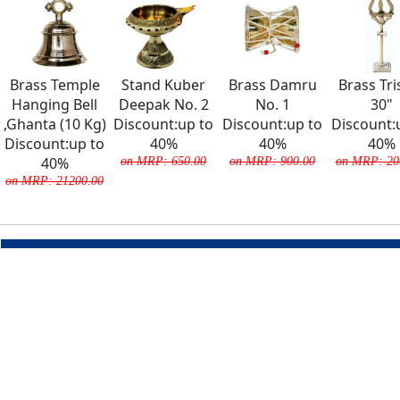
Brass Temple
Stand Kuber
Brass Damru
Brass Tri
Hanging Bell
Deepak No. 2
No. 1
30"
,Ghanta (10 Kg)
Discount:up to
Discount:up to
Discount:
Discount:up to
40%
40%
40%
40%
on MRP: 650.00
on MRP: 900.00
on MRP: 20
on MRP: 21200.00
COMPANY
About Us
Team
Careers