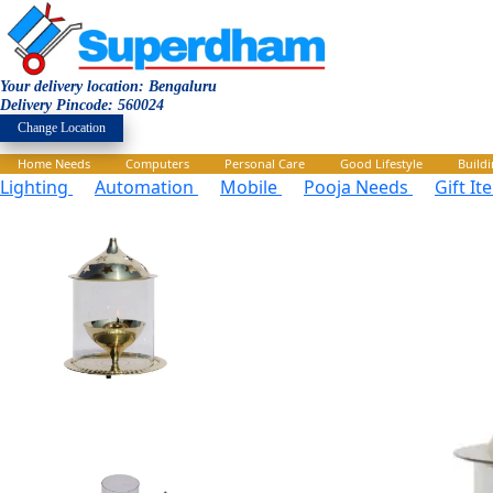
Your delivery location: Bengaluru
Delivery Pincode: 560024
Change Location
Home Needs
Computers
Personal Care
Good Lifestyle
Build
Lighting
Automation
Mobile
Pooja Needs
Gift I